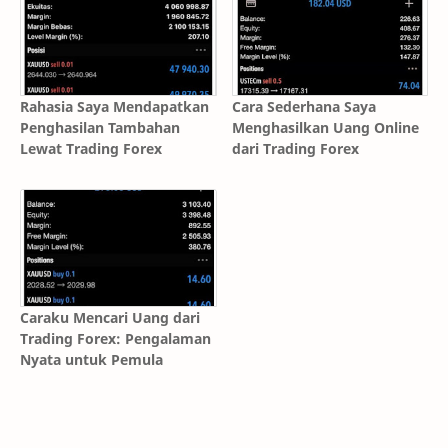
Rahasia Saya Mendapatkan
Cara Sederhana Saya
Penghasilan Tambahan
Menghasilkan Uang Online
Lewat Trading Forex
dari Trading Forex
Caraku Mencari Uang dari
Trading Forex: Pengalaman
Nyata untuk Pemula