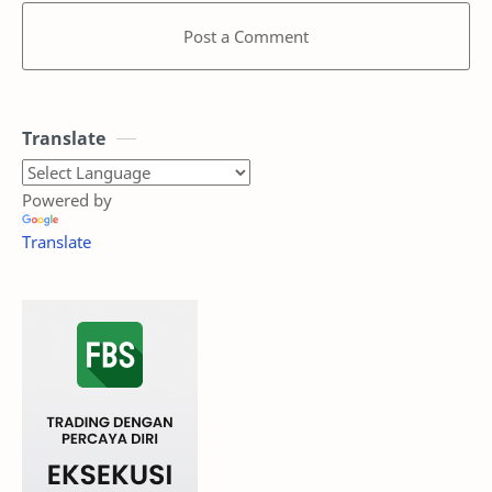
Post a Comment
Translate
Powered by
Translate