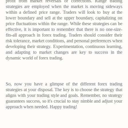
profit from market reversals or corrections. Range trading
strategies are employed when the market is moving sideways
within a defined price range. Traders will look to buy at the
lower boundary and sell at the upper boundary, capitalizing on
price fluctuations within the range. While these strategies can be
effective, it is important to remember that there is no one-size-
fits-all approach in forex trading. Traders should consider their
risk tolerance, market conditions, and personal preferences when
developing their strategy. Experimentation, continuous learning,
and adapting to market changes are key to success in the
dynamic world of forex trading.
So, now you have a glimpse of the different forex trading
strategies at your disposal. The key is to choose the strategy that
aligns with your trading style and goals. Remember, no strategy
guarantees success, so it's crucial to stay nimble and adjust your
approach when needed. Happy trading!