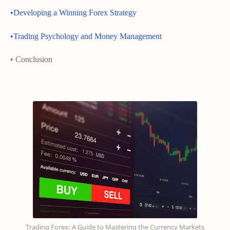
•Developing a Winning Forex Strategy
•Trading Psychology and Money Management
• Conclusion
Trading Forex: A Guide to Mastering the Currency Markets