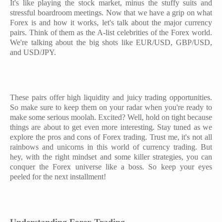
It's like playing the stock market, minus the stuffy suits and
stressful boardroom meetings. Now that we have a grip on what
Forex is and how it works, let's talk about the major currency
pairs. Think of them as the A-list celebrities of the Forex world.
We're talking about the big shots like EUR/USD, GBP/USD,
and USD/JPY.
These pairs offer high liquidity and juicy trading opportunities.
So make sure to keep them on your radar when you're ready to
make some serious moolah. Excited? Well, hold on tight because
things are about to get even more interesting. Stay tuned as we
explore the pros and cons of Forex trading. Trust me, it's not all
rainbows and unicorns in this world of currency trading. But
hey, with the right mindset and some killer strategies, you can
conquer the Forex universe like a boss. So keep your eyes
peeled for the next installment!