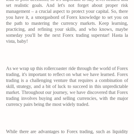
set realistic goals. And let's not forget about proper risk
management – a crucial aspect to protect your capital. So, there
you have it, a smorgasbord of Forex knowledge to set you on
the path to mastering the currency markets. Keep learning,
practicing, and refining your skills, and who knows, maybe
someday you'll be the next Forex trading superstar! Hasta la
vista, baby!
As we wrap up this rollercoaster ride through the world of Forex
trading, it's important to reflect on what we have learned. Forex
trading is a challenging venture that requires a combination of
skill, strategy, and a bit of luck to succeed in this unpredictable
market. Throughout our journey, we have discovered that Forex
trading involves buying and selling currencies, with the major
currency pairs being the most widely traded.
While there are advantages to Forex trading, such as liquidity