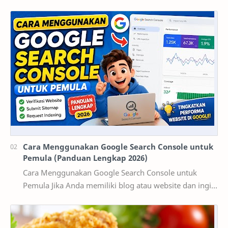
dikenal sebagai kota pendidikan dan pusat ekonomi…
Cara Menggunakan Google Search Console untuk
Pemula (Panduan Lengkap 2026)
Cara Menggunakan Google Search Console untuk
Pemula Jika Anda memiliki blog atau website dan ingin
mendapatkan pengunjung dari Google, maka
memaha…