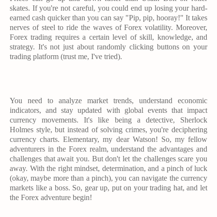
skates. If you're not careful, you could end up losing your hard-
earned cash quicker than you can say "Pip, pip, hooray!" It takes
nerves of steel to ride the waves of Forex volatility. Moreover,
Forex trading requires a certain level of skill, knowledge, and
strategy. It's not just about randomly clicking buttons on your
trading platform (trust me, I've tried).
You need to analyze market trends, understand economic
indicators, and stay updated with global events that impact
currency movements. It's like being a detective, Sherlock
Holmes style, but instead of solving crimes, you're deciphering
currency charts. Elementary, my dear Watson! So, my fellow
adventurers in the Forex realm, understand the advantages and
challenges that await you. But don't let the challenges scare you
away. With the right mindset, determination, and a pinch of luck
(okay, maybe more than a pinch), you can navigate the currency
markets like a boss. So, gear up, put on your trading hat, and let
the Forex adventure begin!