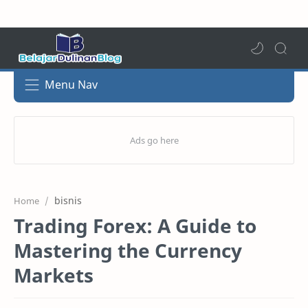
Menu Nav
bisnis
Home
Trading Forex: A Guide to
Mastering the Currency
Markets