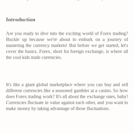
Introduction
Are you ready to dive into the exciting world of Forex trading?
Buckle up because we're about to embark on a journey of
mastering the currency markets! But before we get started, let's
cover the basics. Forex, short for foreign exchange, is where all
the cool kids trade currencies.
It's like a giant global marketplace where you can buy and sell
different currencies like a seasoned gambler at a casino. So how
does Forex trading work? It's all about the exchange rates, baby!
Currencies fluctuate in value against each other, and you want to
make money by taking advantage of those fluctuations.