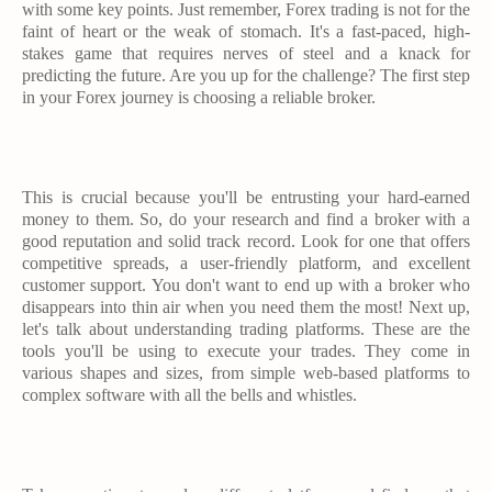
with some key points. Just remember, Forex trading is not for the
faint of heart or the weak of stomach. It's a fast-paced, high-
stakes game that requires nerves of steel and a knack for
predicting the future. Are you up for the challenge? The first step
in your Forex journey is choosing a reliable broker.
This is crucial because you'll be entrusting your hard-earned
money to them. So, do your research and find a broker with a
good reputation and solid track record. Look for one that offers
competitive spreads, a user-friendly platform, and excellent
customer support. You don't want to end up with a broker who
disappears into thin air when you need them the most! Next up,
let's talk about understanding trading platforms. These are the
tools you'll be using to execute your trades. They come in
various shapes and sizes, from simple web-based platforms to
complex software with all the bells and whistles.