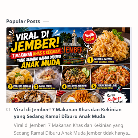
Popular Posts
Viral di Jember! 7 Makanan Khas dan Kekinian
yang Sedang Ramai Diburu Anak Muda
Viral di Jember! 7 Makanan Khas dan Kekinian yang
Sedang Ramai Diburu Anak Muda Jember tidak hanya