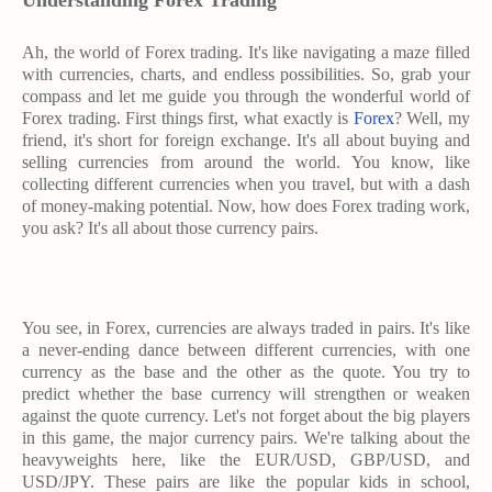
Understanding Forex Trading
Ah, the world of Forex trading. It's like navigating a maze filled
with currencies, charts, and endless possibilities. So, grab your
compass and let me guide you through the wonderful world of
Forex trading. First things first, what exactly is
Forex
? Well, my
friend, it's short for foreign exchange. It's all about buying and
selling currencies from around the world. You know, like
collecting different currencies when you travel, but with a dash
of money-making potential. Now, how does Forex trading work,
you ask? It's all about those currency pairs.
You see, in Forex, currencies are always traded in pairs. It's like
a never-ending dance between different currencies, with one
currency as the base and the other as the quote. You try to
predict whether the base currency will strengthen or weaken
against the quote currency. Let's not forget about the big players
in this game, the major currency pairs. We're talking about the
heavyweights here, like the EUR/USD, GBP/USD, and
USD/JPY. These pairs are like the popular kids in school,