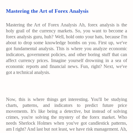
Mastering the Art of Forex Analysis
Mastering the Art of Forex Analysis Ah, forex analysis is the
holy grail of the currency markets. So, you want to become a
forex analysis guru, huh? Well, hold onto your hats, because I'm
about to drop some knowledge bombs on you. First up, we've
got fundamental analysis. This is where you analyze economic
indicators, government policies, and other boring stuff that can
affect currency prices. Imagine yourself drowning in a sea of
economic reports and financial news. Fun, right? Next, we've
got a technical analysis.
Now, this is where things get interesting. You'll be studying
charts, patterns, and indicators to predict future price
movements. It's like being a detective, but instead of solving
crimes, you're solving the mystery of the forex market. Who
needs Sherlock Holmes when you've got candlestick patterns,
am I right? And last but not least, we have risk management. Ah,