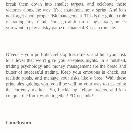
break them down into smaller targets, and celebrate those
victories along the way. It's a marathon, not a sprint. And let's
not forget about proper risk management. This is the golden rule
of trading, my friend. Don't go all-in on a single trade, unless
you want to play a risky game of financial Russian roulette.
Diversify your portfolio, set stop-loss orders, and limit your risk
to a level that won't give you sleepless nights. In a nutshell,
trading psychology and money management are the bread and
butter of successful trading. Keep your emotions in check, set
realistic goals, and manage your risks like a boss. With these
principles guiding you, you'll be well on your way to mastering
the currency markets. So, buckle up, fellow traders, and let's
conquer the forex world together! *Drops mic*
Conclusion