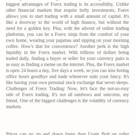
biggest advantages of Forex trading is its accessibility. Unlike
other financial markets that require hefty investments, Forex
allows you to start trading with a small amount of capital. It's
like a doorway to the world of high finance, but without the
need for a golden key. Plus, with the advent of online trading
platforms, you can be a Forex ninja from the comfort of your
own home, wearing your pajamas and sipping on your morning
coffee. How's that for convenience? Another perk is the high
liquidity in the Forex market. With trillions of dollars being
traded daily, finding a buyer or seller for your currency pairs is
as easy as finding a meme on the internet. Plus, the Forex market
is open 24 hours a day, five days a week, so you can kiss boring
office hours goodbye and trade whenever suits your fancy. It's
like having your own personal stock exchange that never sleeps.
Challenges of Forex Trading: Now, let's face the not-so-rosy
side of Forex trading. It's not all rainbows and unicorns, my
friend. One of the biggest challenges is the volatility of currency
markets.
Prices can go up and down faster than Usain Bolt on roller