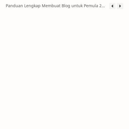
Panduan Lengkap Membuat Blog untuk Pemula 2026: Dari Nol hingga Menghasilkan Uang