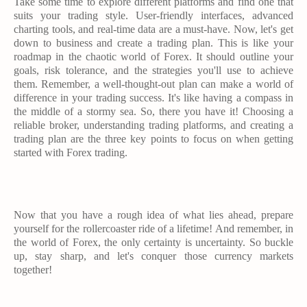
Take some time to explore different platforms and find one that
suits your trading style. User-friendly interfaces, advanced
charting tools, and real-time data are a must-have. Now, let's get
down to business and create a trading plan. This is like your
roadmap in the chaotic world of Forex. It should outline your
goals, risk tolerance, and the strategies you'll use to achieve
them. Remember, a well-thought-out plan can make a world of
difference in your trading success. It's like having a compass in
the middle of a stormy sea. So, there you have it! Choosing a
reliable broker, understanding trading platforms, and creating a
trading plan are the three key points to focus on when getting
started with Forex trading.
Now that you have a rough idea of what lies ahead, prepare
yourself for the rollercoaster ride of a lifetime! And remember, in
the world of Forex, the only certainty is uncertainty. So buckle
up, stay sharp, and let's conquer those currency markets
together!