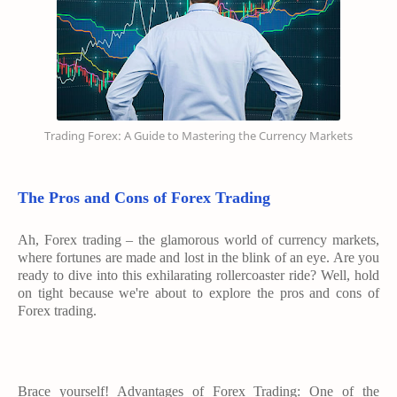
Trading Forex: A Guide to Mastering the Currency Markets
The Pros and Cons of Forex Trading
Ah, Forex trading – the glamorous world of currency markets,
where fortunes are made and lost in the blink of an eye. Are you
ready to dive into this exhilarating rollercoaster ride? Well, hold
on tight because we're about to explore the pros and cons of
Forex trading.
Brace yourself! Advantages of Forex Trading: One of the