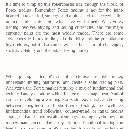
It's time to wrap up this rollercoaster ride through the world of
Forex trading. Remember, Forex trading is not for the faint-
hearted. It takes skill, strategy, and a bit of luck to succeed in this
unpredictable market. So, what have we learned? Well, Forex
trading involves buying and selling currencies, and the major
currency pairs are the most widely traded. There are some
advantages to Forex trading, like liquidity and the potential for
high returns, but it also comes with its fair share of challenges,
such as volatility and the risk of losing money.
When getting started, it's crucial to choose a reliable broker,
understand trading platforms, and create a solid trading plan.
Analyzing the Forex market requires a mix of fundamental and
technical analysis, along with effective risk management. And of
course, developing a winning Forex strategy involves choosing
between long-term and short-term trading, as well as
implementing trend following, counter-trend, or range trading
strategies. But it's not just about strategy; trading psychology and
money management play a key role too. Emotional trading can
lead to poor decisions, so it's important to stay level-headed and