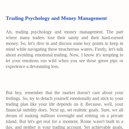
Trading Psychology and Money Management
Ah, trading psychology and money management. The part
where many traders lose their sanity and their hard-earned
money. So, let's dive in and discuss some key points to keep in
mind while navigating these treacherous waters. Firstly, let's talk
about avoiding emotional trading. Now, I know it's tempting to
let your emotions run wild when you see those green pips or
experience a devastating loss.
But hey, remember that the market doesn't care about your
feelings. So, try to detach yourself emotionally and stick to your
trading plan like your life depends on it. Because, well, your
financial stability does. Next up, set realistic goals. Sure, we all
dream of making millions overnight and retiring on a private
island. But let's get real for a moment. Rome wasn't built in a
day, and neither is your trading account. Set achievable goals,