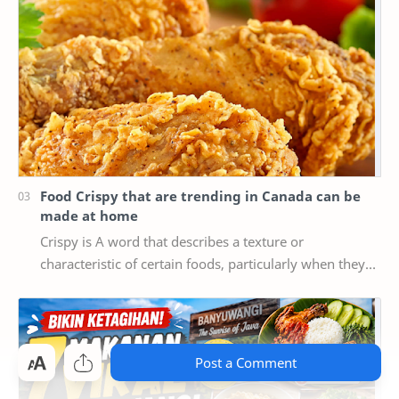
Food Crispy that are trending in Canada can be
made at home
Crispy is A word that describes a texture or
characteristic of certain foods, particularly when they
are cooked or fried until they are crispy, mea…
Post a Comment