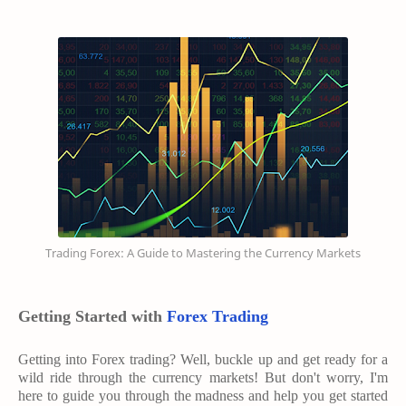
Trading Forex: A Guide to Mastering the Currency Markets
Getting Started with
Forex Trading
Getting into Forex trading? Well, buckle up and get ready for a
wild ride through the currency markets! But don't worry, I'm
here to guide you through the madness and help you get started