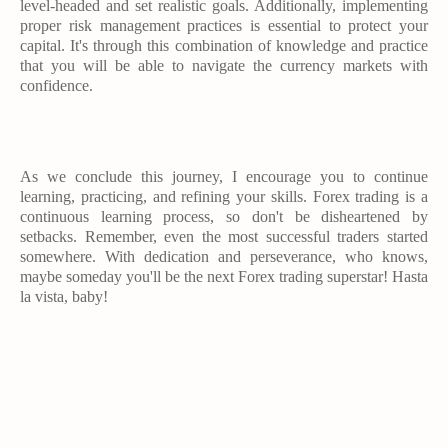
level-headed and set realistic goals. Additionally, implementing
proper risk management practices is essential to protect your
capital. It's through this combination of knowledge and practice
that you will be able to navigate the currency markets with
confidence.
As we conclude this journey, I encourage you to continue
learning, practicing, and refining your skills. Forex trading is a
continuous learning process, so don't be disheartened by
setbacks. Remember, even the most successful traders started
somewhere. With dedication and perseverance, who knows,
maybe someday you'll be the next Forex trading superstar! Hasta
la vista, baby!