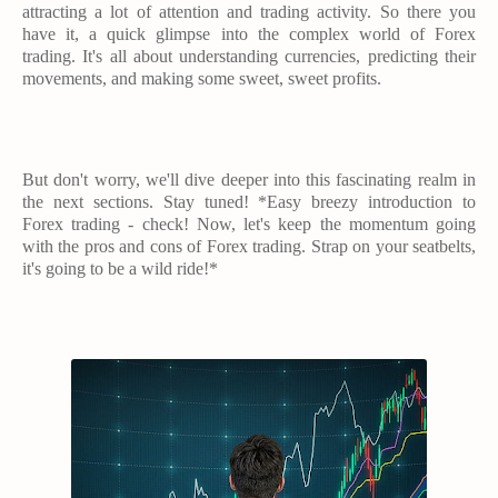
attracting a lot of attention and trading activity. So there you
have it, a quick glimpse into the complex world of Forex
trading. It's all about understanding currencies, predicting their
movements, and making some sweet, sweet profits.
But don't worry, we'll dive deeper into this fascinating realm in
the next sections. Stay tuned! *Easy breezy introduction to
Forex trading - check! Now, let's keep the momentum going
with the pros and cons of Forex trading. Strap on your seatbelts,
it's going to be a wild ride!*