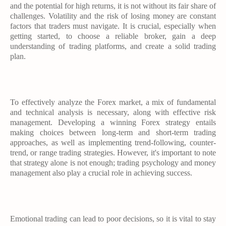
and the potential for high returns, it is not without its fair share of
challenges. Volatility and the risk of losing money are constant
factors that traders must navigate. It is crucial, especially when
getting started, to choose a reliable broker, gain a deep
understanding of trading platforms, and create a solid trading
plan.
To effectively analyze the Forex market, a mix of fundamental
and technical analysis is necessary, along with effective risk
management. Developing a winning Forex strategy entails
making choices between long-term and short-term trading
approaches, as well as implementing trend-following, counter-
trend, or range trading strategies. However, it's important to note
that strategy alone is not enough; trading psychology and money
management also play a crucial role in achieving success.
Emotional trading can lead to poor decisions, so it is vital to stay