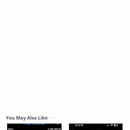
You May Also Like