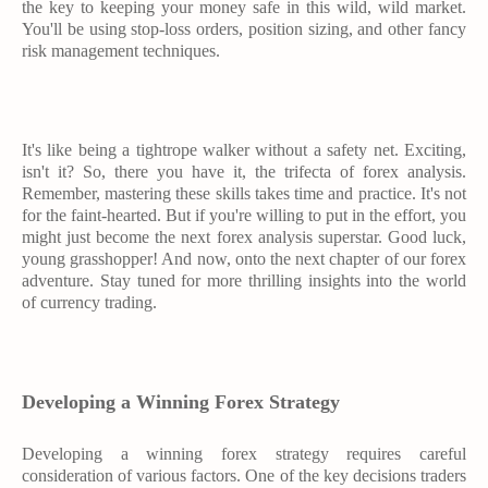
the key to keeping your money safe in this wild, wild market.
You'll be using stop-loss orders, position sizing, and other fancy
risk management techniques.
It's like being a tightrope walker without a safety net. Exciting,
isn't it? So, there you have it, the trifecta of forex analysis.
Remember, mastering these skills takes time and practice. It's not
for the faint-hearted. But if you're willing to put in the effort, you
might just become the next forex analysis superstar. Good luck,
young grasshopper! And now, onto the next chapter of our forex
adventure. Stay tuned for more thrilling insights into the world
of currency trading.
Developing a Winning Forex Strategy
Developing a winning forex strategy requires careful
consideration of various factors. One of the key decisions traders