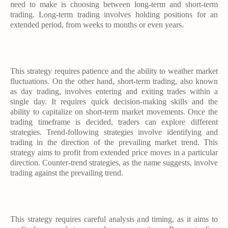
need to make is choosing between long-term and short-term
trading. Long-term trading involves holding positions for an
extended period, from weeks to months or even years.
This strategy requires patience and the ability to weather market
fluctuations. On the other hand, short-term trading, also known
as day trading, involves entering and exiting trades within a
single day. It requires quick decision-making skills and the
ability to capitalize on short-term market movements. Once the
trading timeframe is decided, traders can explore different
strategies. Trend-following strategies involve identifying and
trading in the direction of the prevailing market trend. This
strategy aims to profit from extended price moves in a particular
direction. Counter-trend strategies, as the name suggests, involve
trading against the prevailing trend.
This strategy requires careful analysis and timing, as it aims to