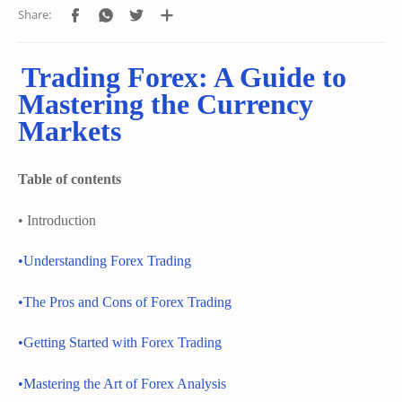
Trading Forex: A Guide to
Mastering the Currency
Markets
Table of contents
• Introduction
•Understanding Forex Trading
•The Pros and Cons of Forex Trading
•Getting Started with Forex Trading
•Mastering the Art of Forex Analysis