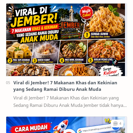
Viral di Jember! 7 Makanan Khas dan Kekinian
yang Sedang Ramai Diburu Anak Muda
Viral di Jember! 7 Makanan Khas dan Kekinian yang
Sedang Ramai Diburu Anak Muda Jember tidak hanya
dikenal sebagai kota pendidikan dan pusat ekonomi…