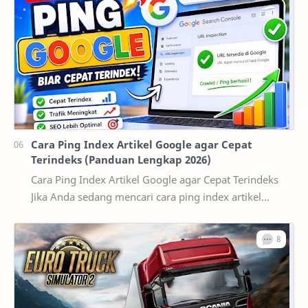
Cara Ping Index Artikel Google agar Cepat
Terindeks (Panduan Lengkap 2026)
Cara Ping Index Artikel Google agar Cepat Terindeks
Jika Anda sedang mencari cara ping index artikel
Google , kemungkinan besar artikel yang telah d…