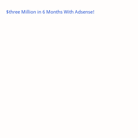
$three Million in 6 Months With Adsense!