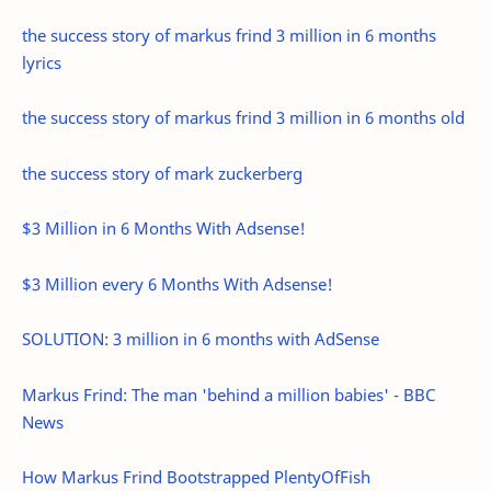
the success story of markus frind 3 million in 6 months
lyrics
the success story of markus frind 3 million in 6 months old
the success story of mark zuckerberg
$3 Million in 6 Months With Adsense!
$3 Million every 6 Months With Adsense!
SOLUTION: 3 million in 6 months with AdSense
Markus Frind: The man 'behind a million babies' - BBC
News
How Markus Frind Bootstrapped PlentyOfFish