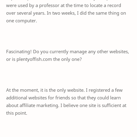
were used by a professor at the time to locate a record
over several years. In two weeks, I did the same thing on
one computer.
Fascinating! Do you currently manage any other websites,
or is plentyoffish.com the only one?
At the moment, it is the only website. I registered a few
additional websites for friends so that they could learn
about affiliate marketing. I believe one site is sufficient at
this point.