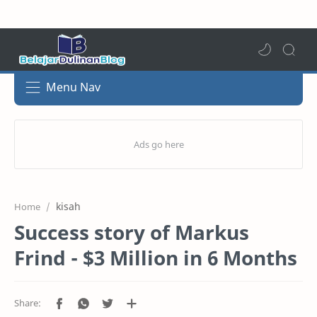
Menu Nav
kisah
Home
Success story of Markus
Frind - $3 Million in 6 Months