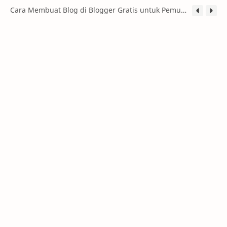
Cara Membuat Blog di Blogger Gratis untuk Pemula (Panduan Lengkap 2026)