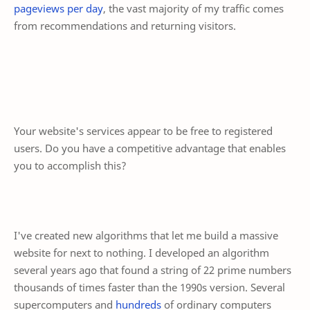
pageviews per day
, the vast majority of my traffic comes
from recommendations and returning visitors.
Your website's services appear to be free to registered
users. Do you have a competitive advantage that enables
you to accomplish this?
I've created new algorithms that let me build a massive
website for next to nothing. I developed an algorithm
several years ago that found a string of 22 prime numbers
thousands of times faster than the 1990s version. Several
supercomputers and
hundreds
of ordinary computers