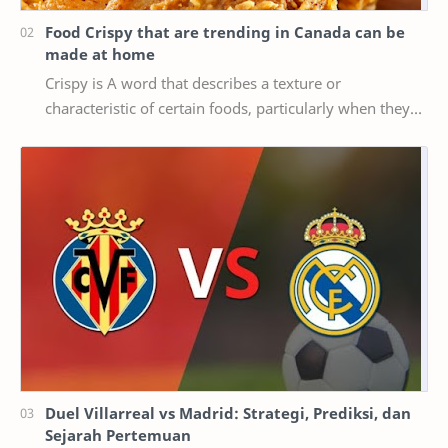
Food Crispy that are trending in Canada can be
made at home
Crispy is A word that describes a texture or
characteristic of certain foods, particularly when they
are cooked or fried until they are crispy, mea…
Duel Villarreal vs Madrid: Strategi, Prediksi, dan
Sejarah Pertemuan