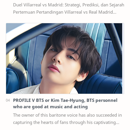
Duel Villarreal vs Madrid: Strategi, Prediksi, dan Sejarah
Pertemuan Pertandingan Villarreal vs Real Madrid
selalu menghadirkan cerita menarik di se…
PROFILE V BTS or Kim Tae-Hyung, BTS personnel
who are good at music and acting
The owner of this baritone voice has also succeeded in
capturing the hearts of fans through his captivating
visuals and a number of achievements he …