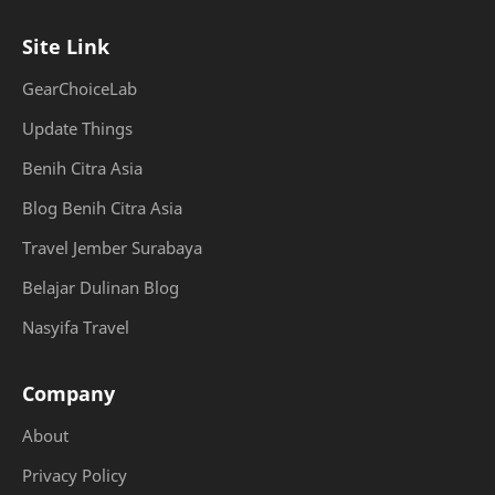
Site Link
GearChoiceLab
Update Things
Benih Citra Asia
Blog Benih Citra Asia
Travel Jember Surabaya
Belajar Dulinan Blog
Nasyifa Travel
Company
About
Privacy Policy