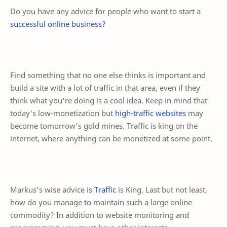
Do you have any advice for people who want to start a
successful online business?
Find something that no one else thinks is important and
build a site with a lot of traffic in that area, even if they
think what you're doing is a cool idea. Keep in mind that
today's low-monetization but
high-traffic websites
may
become tomorrow's gold mines. Traffic is king on the
internet, where anything can be monetized at some point.
Markus's wise advice is
Traffic
is King. Last but not least,
how do you manage to maintain such a large online
commodity? In addition to website monitoring and