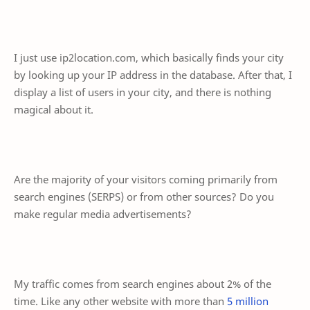
I just use ip2location.com, which basically finds your city
by looking up your IP address in the database. After that, I
display a list of users in your city, and there is nothing
magical about it.
Are the majority of your visitors coming primarily from
search engines (SERPS) or from other sources? Do you
make regular media advertisements?
My traffic comes from search engines about 2% of the
time. Like any other website with more than
5 million