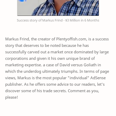
Success story of Markus Frind - $3 Million in 6 Months
Markus Frind, the creator of Plentyoffish.com, is a success
story that deserves to be noted because he has
successfully carved out a market once dominated by large
corporations and given it his own unique brand of
marketing expertise. a case of David versus Goliath in
which the underdog ultimately triumphs. In terms of page
views, Markus is the most popular "individual" AdSense
publisher. As he offers some advice to our readers, let's
discover some of his trade secrets. Comment as you,
please!