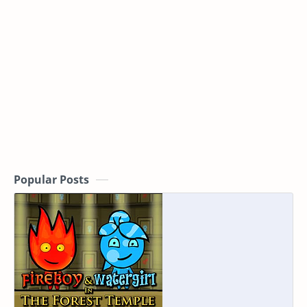
Popular Posts