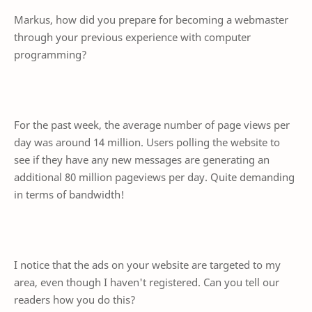
Markus, how did you prepare for becoming a webmaster
through your previous experience with computer
programming?
For the past week, the average number of page views per
day was around 14 million. Users polling the website to
see if they have any new messages are generating an
additional 80 million pageviews per day. Quite demanding
in terms of bandwidth!
I notice that the ads on your website are targeted to my
area, even though I haven't registered. Can you tell our
readers how you do this?