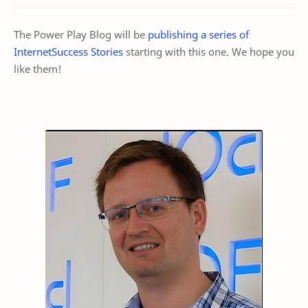
The Power Play Blog will be
publishing a series of
InternetSuccess Stories
starting with this one. We hope you
like them!