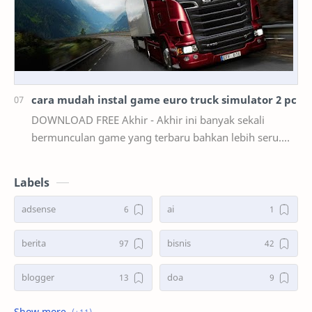
cara mudah instal game euro truck simulator 2 pc
DOWNLOAD FREE Akhir - Akhir ini banyak sekali
bermunculan game yang terbaru bahkan lebih seru.
mulai dari game smartphone sampai game PC. akan
teta…
Labels
adsense
ai
berita
bisnis
blogger
doa
game
kasus