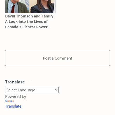
David Thomson and Family:
A Look into the Lives of
Canada's Richest Power
Brokers
Post a Comment
Translate
Powered by
Translate