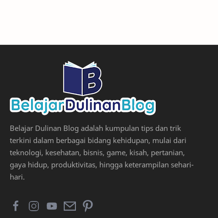
Belajar Dulinan Blog adalah kumpulan tips dan trik
terkini dalam berbagai bidang kehidupan, mulai dari
teknologi, kesehatan, bisnis, game, kisah, pertanian,
gaya hidup, produktivitas, hingga keterampilan sehari-
hari.