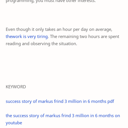
programming, you must have other interests.
Even though it only takes an hour per day on average,
thework is very tiring
. The remaining two hours are spent
reading and observing the situation.
KEYWORD
success story of markus frind 3 million in 6 months pdf
the success story of markus frind 3 million in 6 months on
youtube