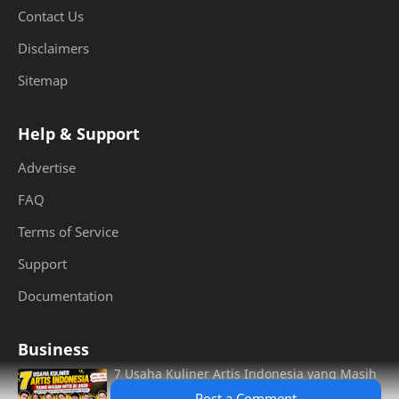
Contact Us
Disclaimers
Sitemap
Help & Support
Advertise
FAQ
Terms of Service
Support
Documentation
Business
7 Usaha Kuliner Artis Indonesia yang Masih
Hits di 2026, Dari Burger Aldi Taher hingga
Post a Comment