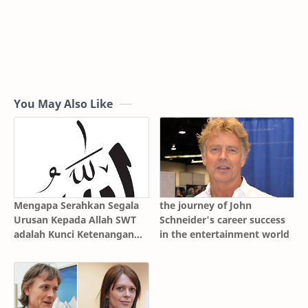
You May Also Like
Mengapa Serahkan Segala
the journey of John
Urusan Kepada Allah SWT
Schneider's career success
adalah Kunci Ketenangan
in the entertainment world
Batin