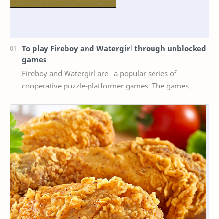
To play Fireboy and Watergirl through unblocked
games
Fireboy and Watergirl are a popular series of
cooperative puzzle-platformer games. The games
feature two characters, Fireboy and Watergirl, who
mus…