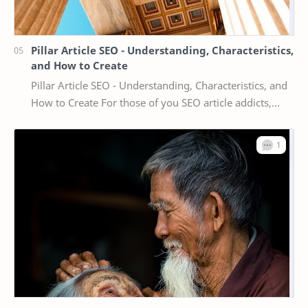
Pillar Article SEO - Understanding, Characteristics,
and How to Create
Pillar Article SEO - Understanding, Characteristics, and
How to Create For those of you SEO article addicts,
maybe the term pillar article is familia…