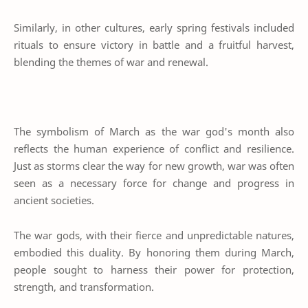
Similarly, in other cultures, early spring festivals included
rituals to ensure victory in battle and a fruitful harvest,
blending the themes of war and renewal.
The symbolism of March as the war god's month also
reflects the human experience of conflict and resilience.
Just as storms clear the way for new growth, war was often
seen as a necessary force for change and progress in
ancient societies.
The war gods, with their fierce and unpredictable natures,
embodied this duality. By honoring them during March,
people sought to harness their power for protection,
strength, and transformation.