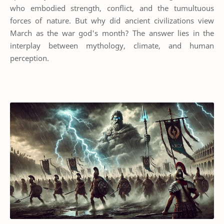
who embodied strength, conflict, and the tumultuous
forces of nature. But why did ancient civilizations view
March as the war god's month? The answer lies in the
interplay between mythology, climate, and human
perception.