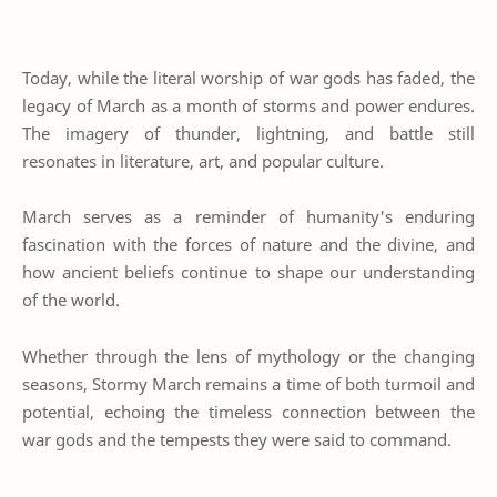
Today, while the literal worship of war gods has faded, the
legacy of March as a month of storms and power endures.
The imagery of thunder, lightning, and battle still
resonates in literature, art, and popular culture.
March serves as a reminder of humanity's enduring
fascination with the forces of nature and the divine, and
how ancient beliefs continue to shape our understanding
of the world.
Whether through the lens of mythology or the changing
seasons, Stormy March remains a time of both turmoil and
potential, echoing the timeless connection between the
war gods and the tempests they were said to command.