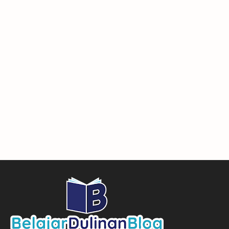
wordpress