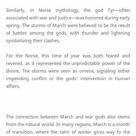
Similarly, in Norse mythology, the god Tyr—often
associated with war and justice—was honored during early
spring. The storms of March were believed to be the result
of battles among the gods, with thunder and lightning
symbolizing their clashes.
For the Norse, this time of year was both feared and
revered, as it represented the unpredictable power of the
divine. The storms were seen as omens, signaling either
impending conflict or the gods' intervention in human
affairs.
The connection between March and war gods also stems
from the natural world. In many regions, March is a month
of transition, where the calm of winter gives way to the