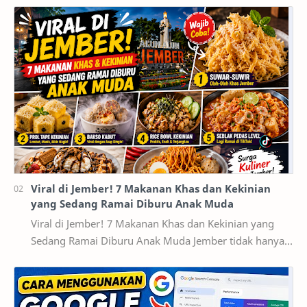
Viral di Jember! 7 Makanan Khas dan Kekinian
yang Sedang Ramai Diburu Anak Muda
Viral di Jember! 7 Makanan Khas dan Kekinian yang
Sedang Ramai Diburu Anak Muda Jember tidak hanya
dikenal sebagai kota pendidikan dan pusat ekonomi…