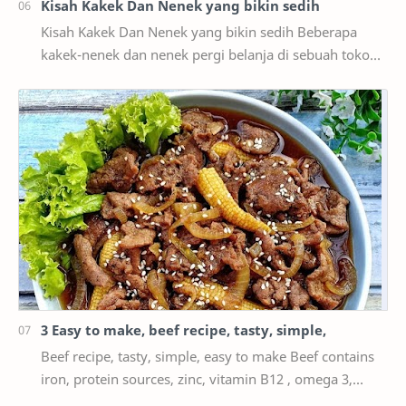
Kisah Kakek Dan Nenek yang bikin sedih
Kisah Kakek Dan Nenek yang bikin sedih Beberapa
kakek-nenek dan nenek pergi belanja di sebuah toko
suvenir untuk mencari hadiah untuk cucu Anda.
Kemu…
3 Easy to make, beef recipe, tasty, simple,
Beef recipe, tasty, simple, easy to make Beef contains
iron, protein sources, zinc, vitamin B12 , omega 3,
vitamin B6, phosphorus, and many more. The…