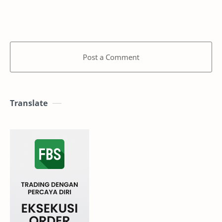
Post a Comment
Translate