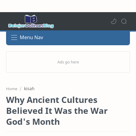
Menu Nav
kisah
Home
Why Ancient Cultures
Believed It Was the War
God's Month