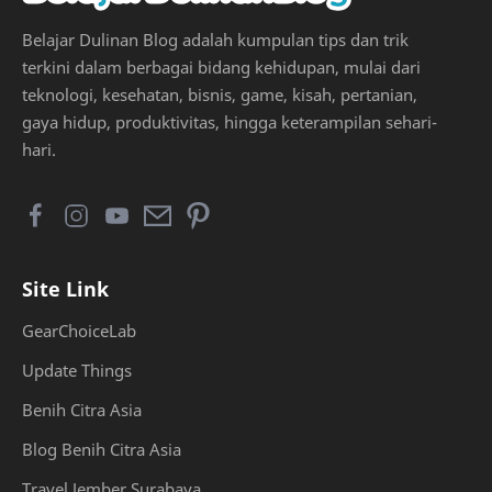
Belajar Dulinan Blog adalah kumpulan tips dan trik
terkini dalam berbagai bidang kehidupan, mulai dari
teknologi, kesehatan, bisnis, game, kisah, pertanian,
gaya hidup, produktivitas, hingga keterampilan sehari-
hari.
Site Link
GearChoiceLab
Update Things
Benih Citra Asia
Blog Benih Citra Asia
Travel Jember Surabaya