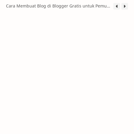
Cara Membuat Blog di Blogger Gratis untuk Pemula (Panduan Lengkap 2026)