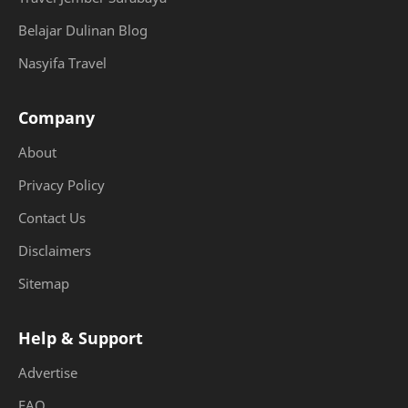
Belajar Dulinan Blog
Nasyifa Travel
Company
About
Privacy Policy
Contact Us
Disclaimers
Sitemap
Help & Support
Advertise
FAQ