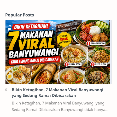
Popular Posts
Bikin Ketagihan, 7 Makanan Viral Banyuwangi
yang Sedang Ramai Dibicarakan
Bikin Ketagihan, 7 Makanan Viral Banyuwangi yang
Sedang Ramai Dibicarakan Banyuwangi tidak hanya
terkenal dengan destinasi wisata alam seperti Kawah…