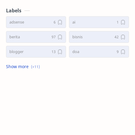
Labels
adsense
ai
berita
bisnis
blogger
doa
game
kasus
kesehatan
kisah
masak
search
seo
tani
teknologi
trend