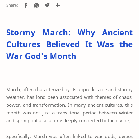
Stormy March: Why Ancient
Cultures Believed It Was the
War God's Month
March, often characterized by its unpredictable and stormy
weather, has long been associated with themes of chaos,
power, and transformation. In many ancient cultures, this
month was not just a transitional period between winter
and spring but also a time deeply connected to the divine.
Specifically, March was often linked to war gods, deities