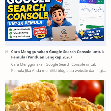
Cara Menggunakan Google Search Console untuk
Pemula (Panduan Lengkap 2026)
Cara Menggunakan Google Search Console untuk
Pemula Jika Anda memiliki blog atau website dan ingin
mendapatkan pengunjung dari Google, maka
memaha…