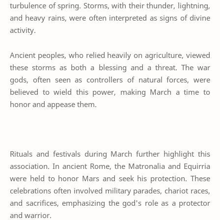
turbulence of spring. Storms, with their thunder, lightning,
and heavy rains, were often interpreted as signs of divine
activity.
Ancient peoples, who relied heavily on agriculture, viewed
these storms as both a blessing and a threat. The war
gods, often seen as controllers of natural forces, were
believed to wield this power, making March a time to
honor and appease them.
Rituals and festivals during March further highlight this
association. In ancient Rome, the Matronalia and Equirria
were held to honor Mars and seek his protection. These
celebrations often involved military parades, chariot races,
and sacrifices, emphasizing the god's role as a protector
and warrior.