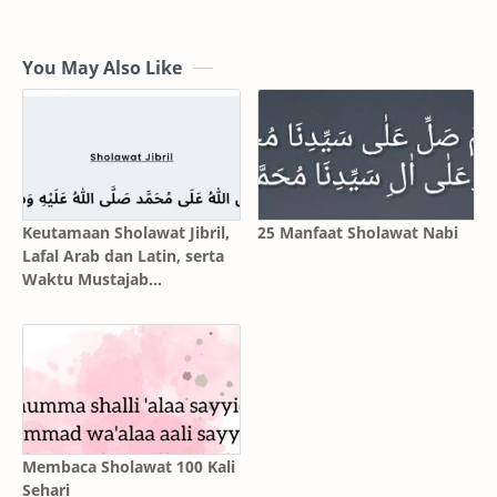
You May Also Like
Keutamaan Sholawat Jibril,
25 Manfaat Sholawat Nabi
Lafal Arab dan Latin, serta
Waktu Mustajab
Mengamalkannya
Membaca Sholawat 100 Kali
Sehari