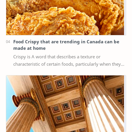
Food Crispy that are trending in Canada can be
made at home
Crispy is A word that describes a texture or
characteristic of certain foods, particularly when they
are cooked or fried until they are crispy, mea…