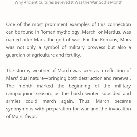
Why Ancient Cultures Believed It Was the War God's Month
One of the most prominent examples of this connection
can be found in Roman mythology. March, or Martius, was
named after Mars, the god of war. For the Romans, Mars
was not only a symbol of military prowess but also a
guardian of agriculture and fertility.
The stormy weather of March was seen as a reflection of
Mars' dual nature—bringing both destruction and renewal.
The month marked the beginning of the military
campaigning season, as the harsh winter subsided and
armies could march again. Thus, March became
synonymous with preparation for war and the invocation
of Mars' favor.