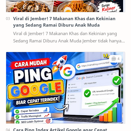
Viral di Jember! 7 Makanan Khas dan Kekinian
yang Sedang Ramai Diburu Anak Muda
Viral di Jember! 7 Makanan Khas dan Kekinian yang
Sedang Ramai Diburu Anak Muda Jember tidak hanya
dikenal sebagai kota pendidikan dan pusat ekonomi…
Cara Ping Index Artikel Google agar Cepat