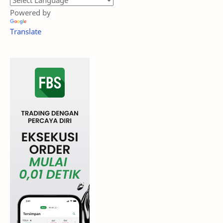
Powered by
Translate