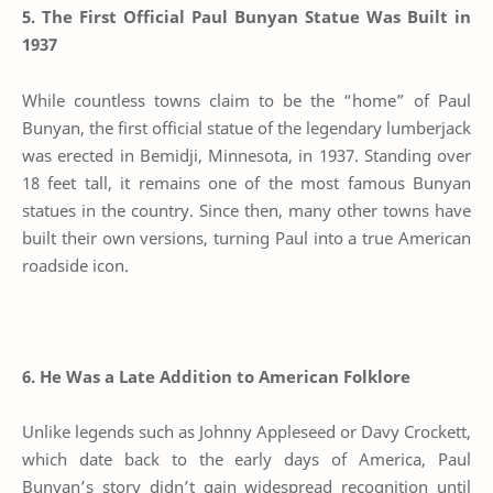
5. The First Official Paul Bunyan Statue Was Built in
1937
While countless towns claim to be the “home” of Paul
Bunyan, the first official statue of the legendary lumberjack
was erected in Bemidji, Minnesota, in 1937. Standing over
18 feet tall, it remains one of the most famous Bunyan
statues in the country. Since then, many other towns have
built their own versions, turning Paul into a true American
roadside icon.
6. He Was a Late Addition to American Folklore
Unlike legends such as Johnny Appleseed or Davy Crockett,
which date back to the early days of America, Paul
Bunyan’s story didn’t gain widespread recognition until