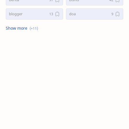
blogger
doa
game
kasus
kesehatan
kisah
masak
search
seo
tani
teknologi
trend
wordpress