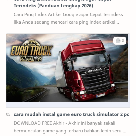
Terindeks (Panduan Lengkap 2026)
Cara Ping Index Artikel Google agar Cepat Terindeks
Jika Anda sedang mencari cara ping index artikel
Google , kemungkinan besar artikel yang telah d…
cara mudah instal game euro truck simulator 2 pc
DOWNLOAD FREE Akhir - Akhir ini banyak sekali
bermunculan game yang terbaru bahkan lebih seru.