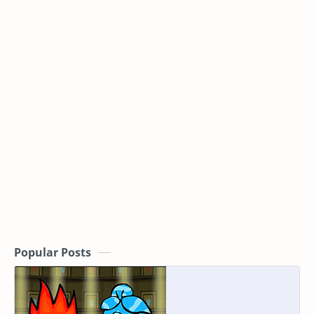
Popular Posts