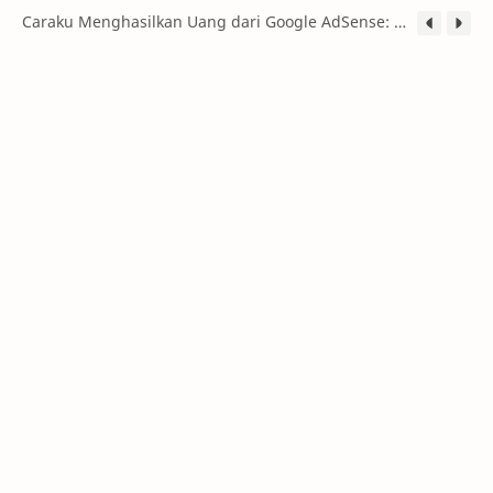
Caraku Menghasilkan Uang dari Google AdSense: Panduan Lengkap untuk Pemula