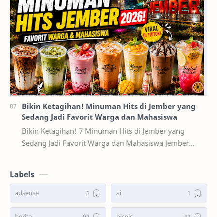
Bikin Ketagihan! Minuman Hits di Jember yang
Sedang Jadi Favorit Warga dan Mahasiswa
Bikin Ketagihan! 7 Minuman Hits di Jember yang
Sedang Jadi Favorit Warga dan Mahasiswa Jember
dikenal sebagai salah satu kota pelajar terbesar di …
Labels
adsense
ai
berita
bisnis