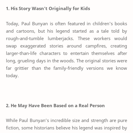
1. His Story Wasn’t Originally for Kids
Today, Paul Bunyan is often featured in children's books
and cartoons, but his legend started as a tale told by
rough-and-tumble lumberjacks. These workers would
swap exaggerated stories around campfires, creating
larger-than-life characters to entertain themselves after
long, grueling days in the woods. The original stories were
far grittier than the family-friendly versions we know
today.
2. He May Have Been Based on a Real Person
While Paul Bunyan’s incredible size and strength are pure
fiction, some historians believe his legend was inspired by