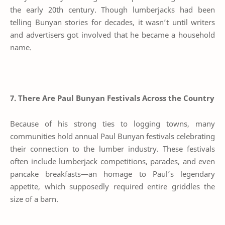
the early 20th century. Though lumberjacks had been
telling Bunyan stories for decades, it wasn’t until writers
and advertisers got involved that he became a household
name.
7. There Are Paul Bunyan Festivals Across the Country
Because of his strong ties to logging towns, many
communities hold annual Paul Bunyan festivals celebrating
their connection to the lumber industry. These festivals
often include lumberjack competitions, parades, and even
pancake breakfasts—an homage to Paul’s legendary
appetite, which supposedly required entire griddles the
size of a barn.