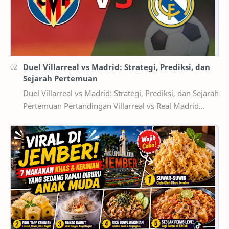
Duel Villarreal vs Madrid: Strategi, Prediksi, dan
Sejarah Pertemuan
Duel Villarreal vs Madrid: Strategi, Prediksi, dan Sejarah
Pertemuan Pertandingan Villarreal vs Real Madrid
selalu menghadirkan cerita menarik di se…