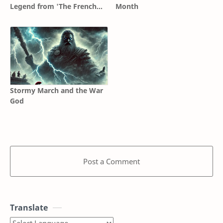
Legend from 'The French
Month
Connection' to 'Unforgiven'
Stormy March and the War
God
Post a Comment
Translate