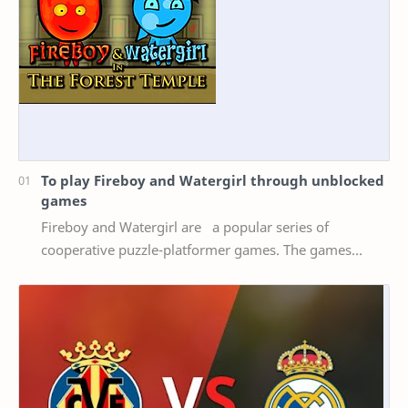
To play Fireboy and Watergirl through unblocked
games
Fireboy and Watergirl are a popular series of
cooperative puzzle-platformer games. The games
feature two characters, Fireboy and Watergirl, who
mus…