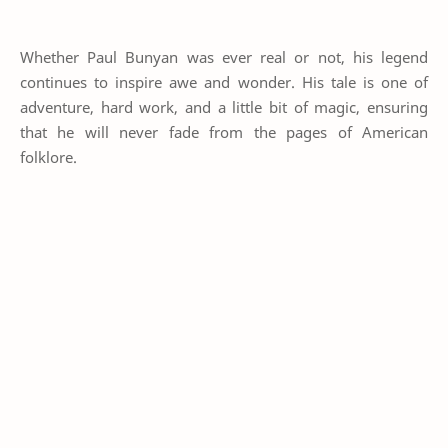
Whether Paul Bunyan was ever real or not, his legend
continues to inspire awe and wonder. His tale is one of
adventure, hard work, and a little bit of magic, ensuring
that he will never fade from the pages of American
folklore.