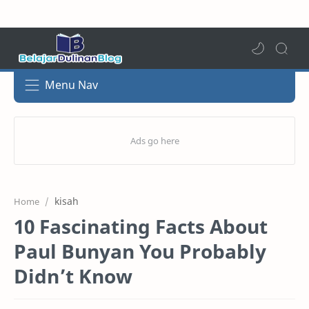
Menu Nav
kisah
Home
10 Fascinating Facts About
Paul Bunyan You Probably
Didn’t Know