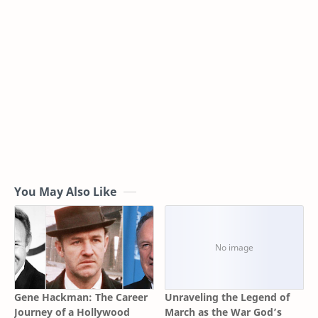
You May Also Like
Gene Hackman: The Career
Unraveling the Legend of
Journey of a Hollywood
March as the War God’s