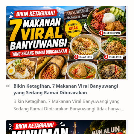
mulai dari game smartphone sampai game PC. akan
teta…
Bikin Ketagihan, 7 Makanan Viral Banyuwangi
yang Sedang Ramai Dibicarakan
Bikin Ketagihan, 7 Makanan Viral Banyuwangi yang
Sedang Ramai Dibicarakan Banyuwangi tidak hanya
terkenal dengan destinasi wisata alam seperti Kawah…