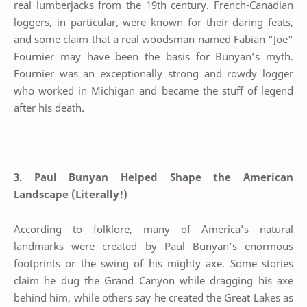
real lumberjacks from the 19th century. French-Canadian
loggers, in particular, were known for their daring feats,
and some claim that a real woodsman named Fabian "Joe"
Fournier may have been the basis for Bunyan’s myth.
Fournier was an exceptionally strong and rowdy logger
who worked in Michigan and became the stuff of legend
after his death.
3. Paul Bunyan Helped Shape the American
Landscape (Literally!)
According to folklore, many of America’s natural
landmarks were created by Paul Bunyan’s enormous
footprints or the swing of his mighty axe. Some stories
claim he dug the Grand Canyon while dragging his axe
behind him, while others say he created the Great Lakes as