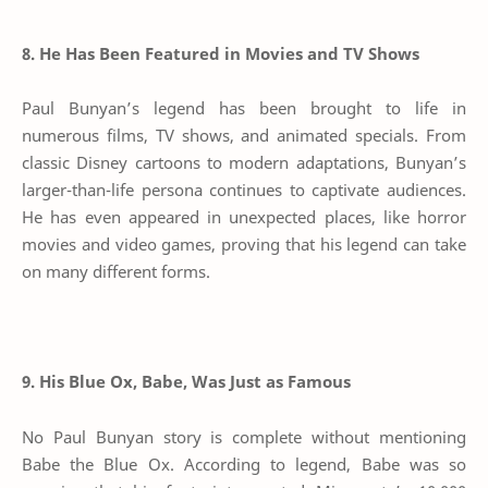
8. He Has Been Featured in Movies and TV Shows
Paul Bunyan’s legend has been brought to life in
numerous films, TV shows, and animated specials. From
classic Disney cartoons to modern adaptations, Bunyan’s
larger-than-life persona continues to captivate audiences.
He has even appeared in unexpected places, like horror
movies and video games, proving that his legend can take
on many different forms.
9. His Blue Ox, Babe, Was Just as Famous
No Paul Bunyan story is complete without mentioning
Babe the Blue Ox. According to legend, Babe was so