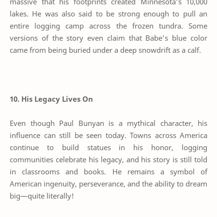
massive that his footprints created Minnesota’s 10,000
lakes. He was also said to be strong enough to pull an
entire logging camp across the frozen tundra. Some
versions of the story even claim that Babe’s blue color
came from being buried under a deep snowdrift as a calf.
10. His Legacy Lives On
Even though Paul Bunyan is a mythical character, his
influence can still be seen today. Towns across America
continue to build statues in his honor, logging
communities celebrate his legacy, and his story is still told
in classrooms and books. He remains a symbol of
American ingenuity, perseverance, and the ability to dream
big—quite literally!