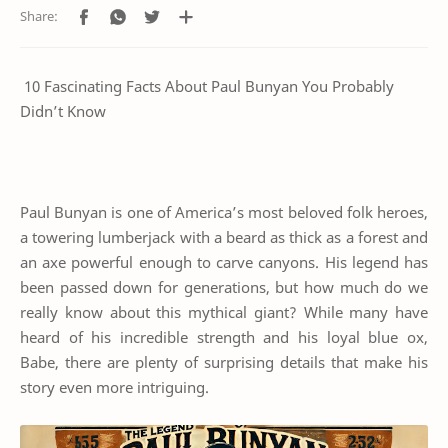
10 Fascinating Facts About Paul Bunyan You Probably
Didn’t Know
Paul Bunyan is one of America’s most beloved folk heroes,
a towering lumberjack with a beard as thick as a forest and
an axe powerful enough to carve canyons. His legend has
been passed down for generations, but how much do we
really know about this mythical giant? While many have
heard of his incredible strength and his loyal blue ox,
Babe, there are plenty of surprising details that make his
story even more intriguing.