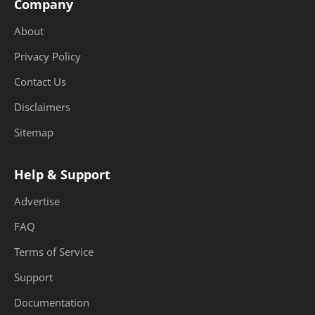
Company
About
Privacy Policy
Contact Us
Disclaimers
Sitemap
Help & Support
Advertise
FAQ
Terms of Service
Support
Documentation