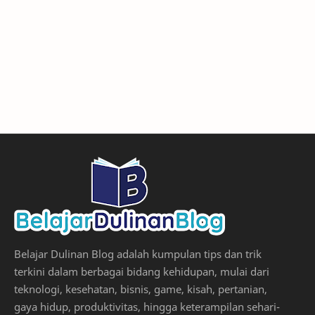
Belajar Dulinan Blog adalah kumpulan tips dan trik
terkini dalam berbagai bidang kehidupan, mulai dari
teknologi, kesehatan, bisnis, game, kisah, pertanian,
gaya hidup, produktivitas, hingga keterampilan sehari-