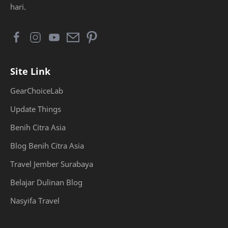
hari.
Site Link
GearChoiceLab
Update Things
Benih Citra Asia
Blog Benih Citra Asia
Travel Jember Surabaya
Belajar Dulinan Blog
Nasyifa Travel