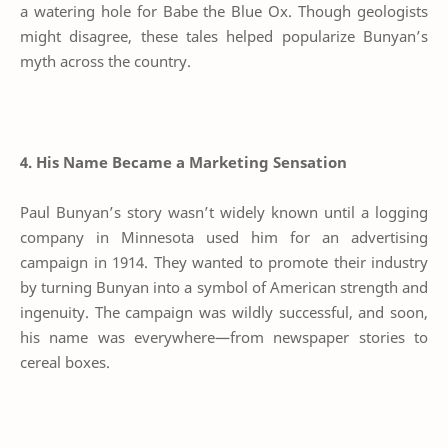
a watering hole for Babe the Blue Ox. Though geologists
might disagree, these tales helped popularize Bunyan’s
myth across the country.
4. His Name Became a Marketing Sensation
Paul Bunyan’s story wasn’t widely known until a logging
company in Minnesota used him for an advertising
campaign in 1914. They wanted to promote their industry
by turning Bunyan into a symbol of American strength and
ingenuity. The campaign was wildly successful, and soon,
his name was everywhere—from newspaper stories to
cereal boxes.