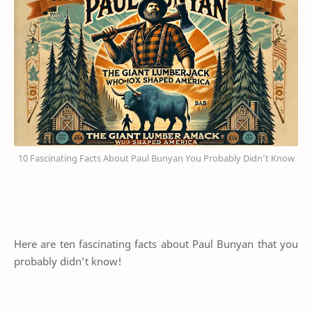
10 Fascinating Facts About Paul Bunyan You Probably Didn’t Know
Here are ten fascinating facts about Paul Bunyan that you
probably didn’t know!