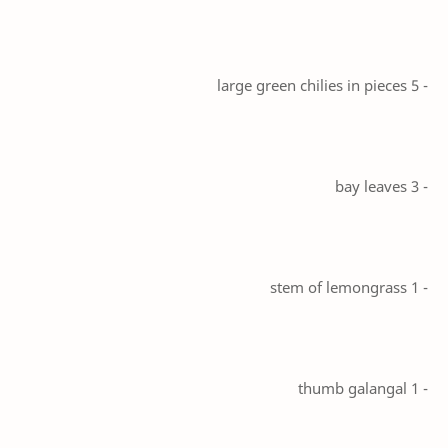
- 5 large green chilies in pieces
- 3 bay leaves
- 1 stem of lemongrass
- 1 thumb galangal