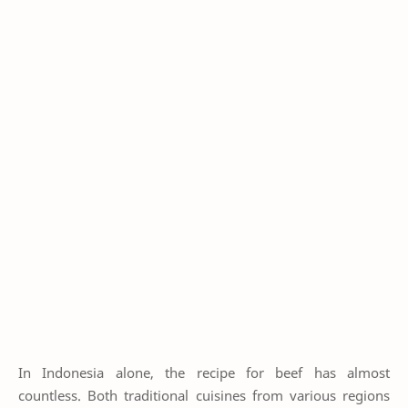
In Indonesia alone, the recipe for beef has almost
countless. Both traditional cuisines from various regions