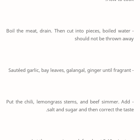
- Boil the meat, drain. Then cut into pieces, boiled water
should not be thrown away
- Sautéed garlic, bay leaves, galangal, ginger until fragrant
- Put the chili, lemongrass stems, and beef simmer. Add
salt and sugar and then correct the taste.