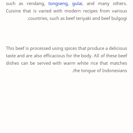
such as rendang,
tongseng, gulai
, and many others.
Cuisine that is varied with modern recipes from various
countries, such as beef teriyaki and beef bulgogi.
This beef is processed using spices that produce a delicious
taste and are also efficacious for the body. All of these beef
dishes can be served with warm white rice that matches
the tongue of Indonesians.