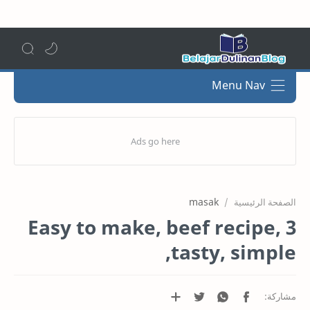
Menu Nav
masak
الصفحة الرئيسية
3 Easy to make, beef recipe,
tasty, simple,