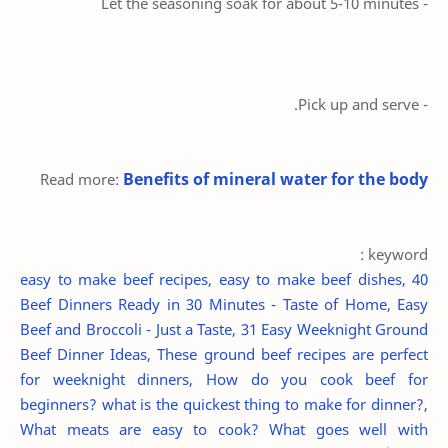
- Let the seasoning soak for about 5-10 minutes
- Pick up and serve.
Benefits of mineral water for the body
Read more:
keyword :
easy to make beef recipes, easy to make beef dishes, 40
Beef Dinners Ready in 30 Minutes - Taste of Home, Easy
Beef and Broccoli - Just a Taste, 31 Easy Weeknight Ground
Beef Dinner Ideas, These ground beef recipes are perfect
for weeknight dinners, How do you cook beef for
beginners? what is the quickest thing to make for dinner?,
What meats are easy to cook? What goes well with