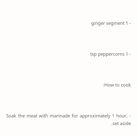
- 1 ginger segment
- 1 tsp peppercorns
How to cook:
- Soak the meat with marinade for approximately 1 hour,
set aside.