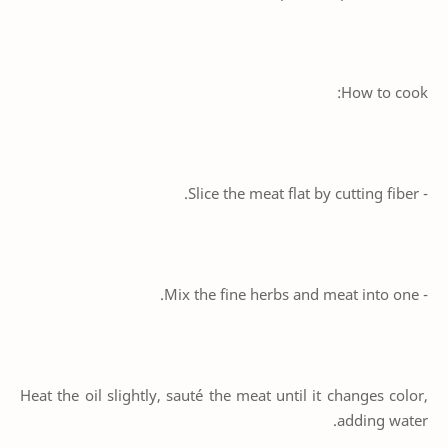
How to cook:
- Slice the meat flat by cutting fiber.
- Mix the fine herbs and meat into one.
Heat the oil slightly, sauté the meat until it changes color,
adding water.