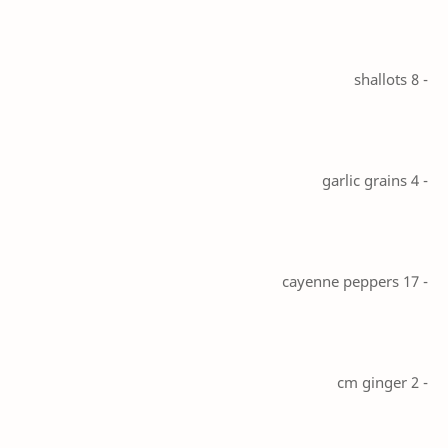
- 8 shallots
- 4 garlic grains
- 17 cayenne peppers
- 2 cm ginger