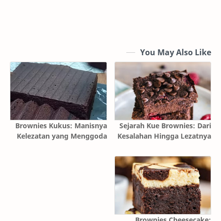
You May Also Like
Brownies Kukus: Manisnya
Sejarah Kue Brownies: Dari
Kelezatan yang Menggoda
Kesalahan Hingga Lezatnya
Brownies Cheesecake: