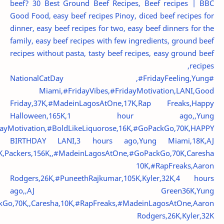
beef?
30 Best Ground Beef Recipes, Beef recipes | BBC
Good Food, easy beef recipes Pinoy, diced beef recipes for
dinner, easy beef recipes for two, easy beef dinners for the
family, easy beef recipes with few ingredients, ground beef
recipes without pasta, tasty beef recipes, easy ground beef
recipes,
#NationalCatDay ,#FridayFeeling,Yung
Miami,#FridayVibes,#FridayMotivation,LANI,Good
Friday,37K,#MadeinLagosAtOne,17K,Rap Freaks,Happy
Halloween,165K,1 hour ago,,Yung
dayMotivation,#BoldLikeLiquorose,16K,#GoPackGo,70K,HAPPY
BIRTHDAY LANI,3 hours ago,Yung Miami,18K,AJ
K,Packers,156K,,#MadeinLagosAtOne,#GoPackGo,70K,Caresha
10K,#RapFreaks,Aaron
Rodgers,26K,#PuneethRajkumar,105K,Kyler,32K,4 hours
ago,,AJ Green36K,Yung
kGo,70K,,Caresha,10K,#RapFreaks,#MadeinLagosAtOne,Aaron
Rodgers,26K,Kyler,32K