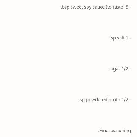
- 5 tbsp sweet soy sauce (to taste)
- 1 tsp salt
- 1/2 sugar
- 1/2 tsp powdered broth
Fine seasoning: