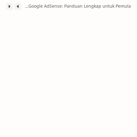
Caraku Menghasilkan Uang dari Google AdSense: Panduan Lengkap untuk Pemula