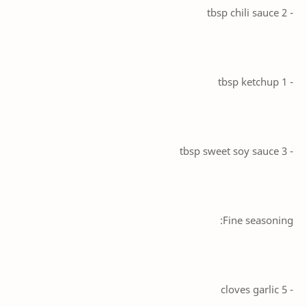
- 2 tbsp chili sauce
- 1 tbsp ketchup
- 3 tbsp sweet soy sauce
Fine seasoning:
- 5 cloves garlic