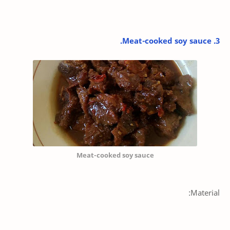
3. Meat-cooked soy sauce.
Meat-cooked soy sauce
Material: