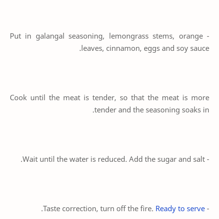
- Put in galangal seasoning, lemongrass stems, orange
leaves, cinnamon, eggs and soy sauce.
Cook until the meat is tender, so that the meat is more
tender and the seasoning soaks in.
- Wait until the water is reduced. Add the sugar and salt.
.
Ready to serve
- Taste correction, turn off the fire.