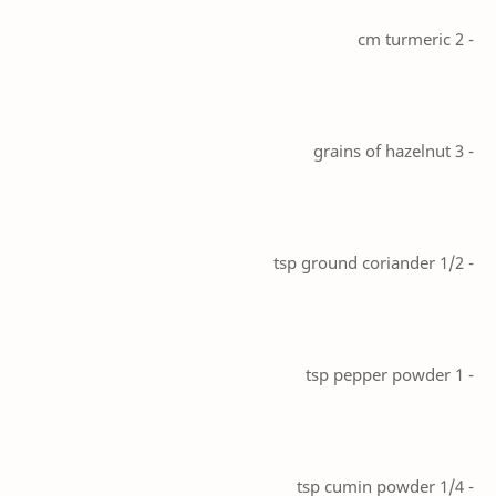
- 2 cm turmeric
- 3 grains of hazelnut
- 1/2 tsp ground coriander
- 1 tsp pepper powder
- 1/4 tsp cumin powder