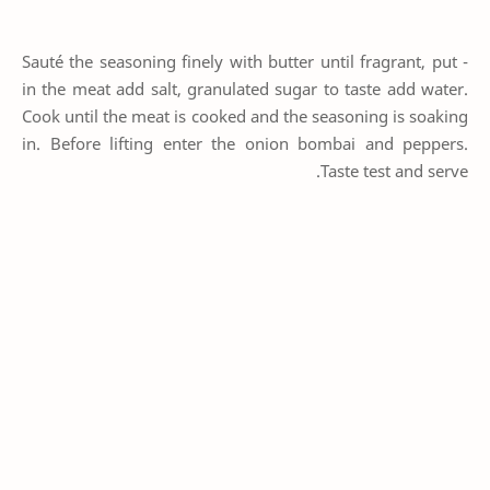
- Sauté the seasoning finely with butter until fragrant, put
in the meat add salt, granulated sugar to taste add water.
Cook until the meat is cooked and the seasoning is soaking
in. Before lifting enter the onion bombai and peppers.
Taste test and serve.