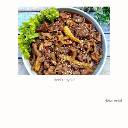
Beef teriyaki
Material: