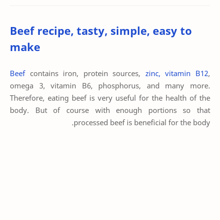
Beef recipe, tasty, simple, easy to
make
Beef
contains iron, protein sources,
zinc, vitamin B12
,
omega 3, vitamin B6, phosphorus, and many more.
Therefore, eating beef is very useful for the health of the
body. But of course with enough portions so that
processed beef is beneficial for the body.