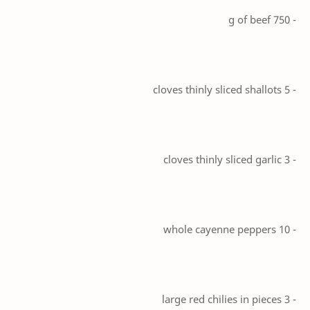
- 750 g of beef
- 5 cloves thinly sliced shallots
- 3 cloves thinly sliced garlic
- 10 whole cayenne peppers
- 3 large red chilies in pieces