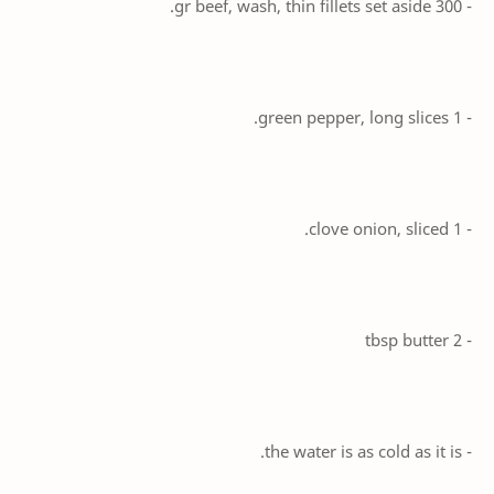
- 300 gr beef, wash, thin fillets set aside.
- 1 green pepper, long slices.
- 1 clove onion, sliced.
- 2 tbsp butter
- the water is as cold as it is.