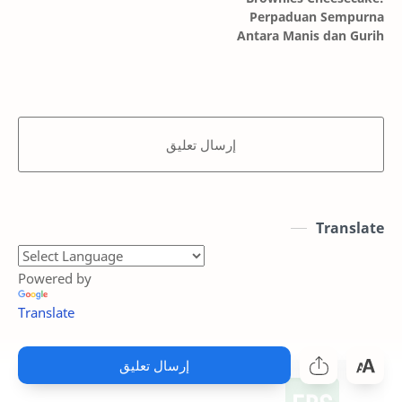
Perpaduan Sempurna
Antara Manis dan Gurih
إرسال تعليق
Translate
Powered by
Translate
إرسال تعليق