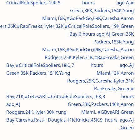
#CriticalRoleSpoilers,19K,5 hours ago,AJ
Green,36K,Packers,154K,Yung
Miami,16K,#GoPackGo,69K,Caresha,Aaron
rs,26K,#RapFreaks,Kyler,32K,#CriticalRoleSpoilers,,19K,Green
Bay,6 hours ago,AJ Green,35K
Packers,153K,Yung
Miami,15K,#GoPackGo,69K,Caresha,Aaron
Rodgers,25K,Kyler,31K,#RapFreaks,Green
Bay,#CriticalRoleSpoilers,18K,,7 hours ago,AJ
Green,35K,Packers,151K,Yung Miami,13K,Aaron
Rodgers,25K,Caresha,Kyler,31K
#RapFreaks,Green
Bay,21K,#GBvsARI,#CriticalRoleSpoilers,16K,8 hours
ago,AJ Green,33K,Packers,146K,Aaron
Rodgers,24K,Kyler,30K,Yung Miami,,#GBvsARI,Green
Bay,Caresha,Rasul Douglas,11K,Knicks,46K,9 hours ago,AJ
Green,