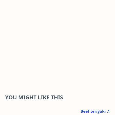
YOU MIGHT LIKE THIS
1. Beef teriyaki