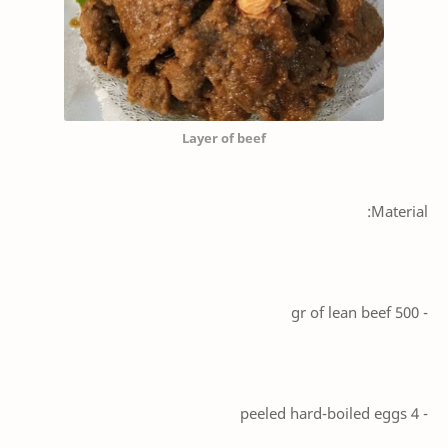
Layer of beef
Material:
- 500 gr of lean beef
- 4 peeled hard-boiled eggs