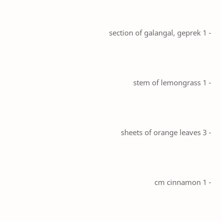
- 1 section of galangal, geprek
- 1 stem of lemongrass
- 3 sheets of orange leaves
- 1 cm cinnamon