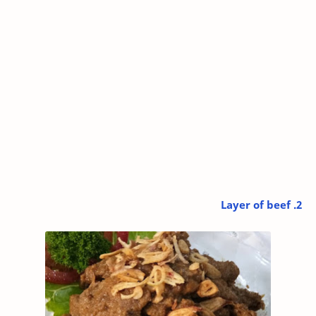
2. Layer of beef