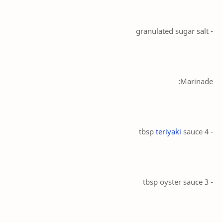
- granulated sugar salt
Marinade:
teriyaki
sauce
- 4 tbsp
- 3 tbsp oyster sauce