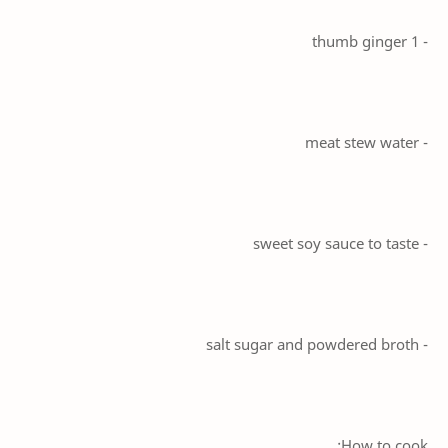
- 1 thumb ginger
- meat stew water
- sweet soy sauce to taste
- salt sugar and powdered broth
How to cook: